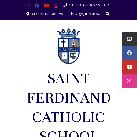
Call Us: (773) 622-3022
3131 N. Mason Ave., Chicago, IL 60634
SAINT
FERDINAND
CATHOLIC
SCHOOL