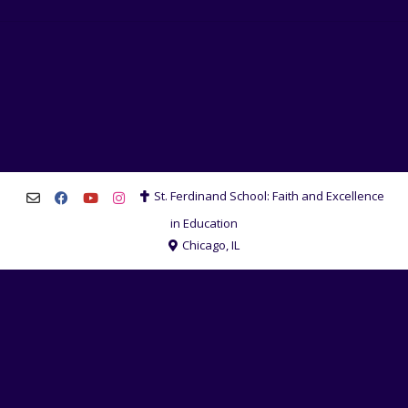
St. Ferdinand School: Faith and Excellence
in Education
Chicago, IL