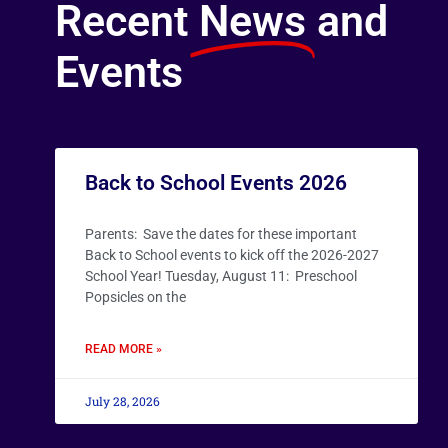
Recent
News
and
Events
Back to School Events 2026
Parents: Save the dates for these important
Back to School events to kick off the 2026-2027
School Year! Tuesday, August 11: Preschool
Popsicles on the
READ MORE »
July 28, 2026