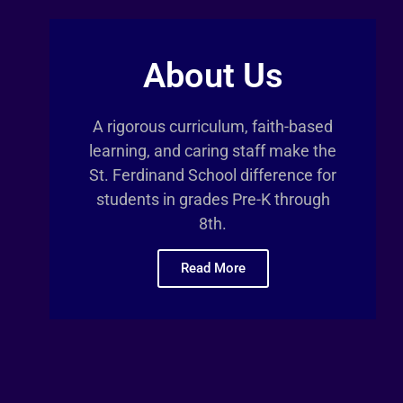
About Us
A rigorous curriculum, faith-based
learning, and caring staff make the
St. Ferdinand School difference for
students in grades Pre-K through
8th.
Read More