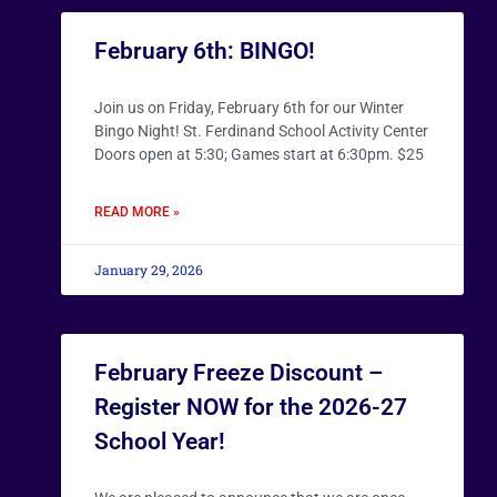
February 6th: BINGO!
Join us on Friday, February 6th for our Winter
Bingo Night! St. Ferdinand School Activity Center
Doors open at 5:30; Games start at 6:30pm. $25
READ MORE »
January 29, 2026
February Freeze Discount –
Register NOW for the 2026-27
School Year!