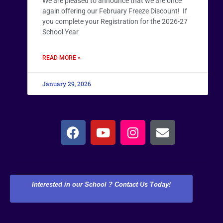
We are pleased to announce that we are once
again offering our February Freeze Discount! If
you complete your Registration for the 2026-27
School Year
READ MORE »
January 29, 2026
Interested in our School ? Contact Us Today!