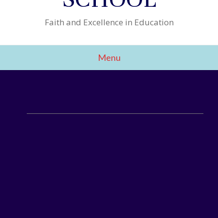
Faith and Excellence in Education
Menu