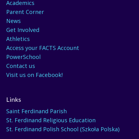
Academics
Parent Corner
News
Get Involved
Athletics
Access your FACTS Account
PowerSchool
Contact us
Visit us on Facebook!
Links
Saint Ferdinand Parish
St. Ferdinand Religious Education
St. Ferdinand Polish School (Szkoła Polska)