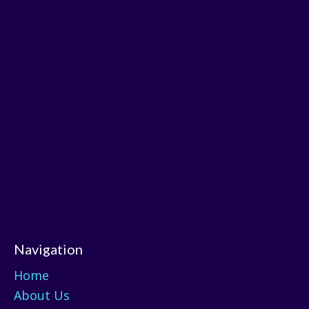
Navigation
Home
About Us