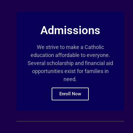
Admissions
We strive to make a Catholic
education affordable to everyone.
Several scholarship and financial aid
opportunities exist for families in
need.
Enroll Now