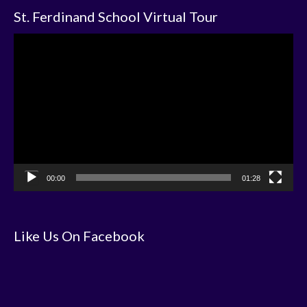
St. Ferdinand School Virtual Tour
Video
Player
00:00
01:28
Like Us On Facebook