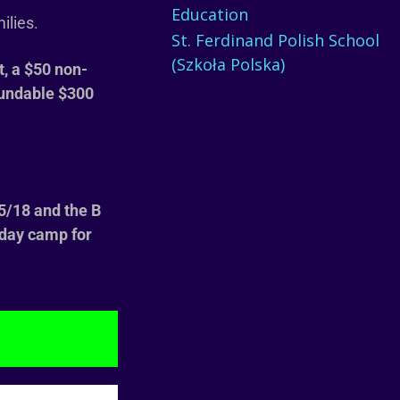
Education
milies.
St. Ferdinand Polish School
(Szkoła Polska)
t, a $50
non-
fundable $300
 5/18 and the B
f day camp for