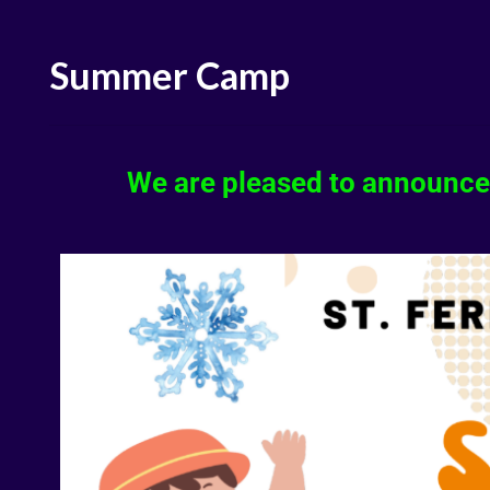
Summer Camp
We are pleased to announce