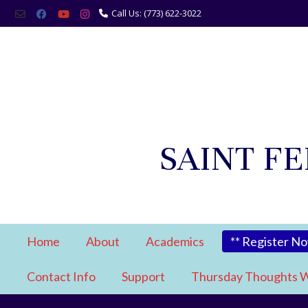
Call Us: (773) 622-3022
SAINT F
Home
About
Academics
** Register N
Contact Info
Support
Thursday Thoughts W