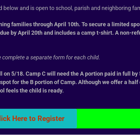
ed below and is open to school, parish and neighboring fa
rning families through April 10th. To secure a limited spo
due by April 20th and includes a camp t-shirt. A non-re
ase complete a separate form for each child.
ll on 5/18. Camp C will need the A portion paid in full by
r spot for the B portion of Camp. Although we offer a hal
ol feels the child is ready.
lick Here to Register