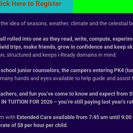
lick Here to Register
the idea of seasons, weather, climate and the celestial b
all rolled into one as they read, write, compute, experime
field trips, make friends, grow in confidence and keep sk
-on, structured and keeps i-Ready domains in mind.
school junior counselors, the campers entering PK4 (tu
e many hands and eyes available to help guide and assist
eachers, and fun you’ve come to know and expect from S
UITION FOR 2026 – you’re still paying last year’s ra
m with
Extended Care available from 7:45 am until 9:00
 rate of $8 per hour per child
.