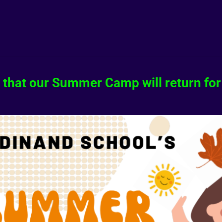
 that our Summer Camp will return for