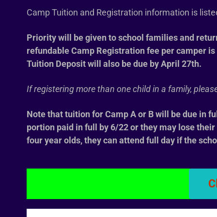
Camp Tuition and Registration information is list
Priority will be given to school families and retu
refundable
Camp Registration fee per camper is 
Tuition Deposit will also be due by April 27th.
If registering more than one child in a family, ple
Note that tuition for Camp A or B will be due in fu
portion paid in full by 6/22 or they may lose thei
four year olds, they can attend full day if the scho
C