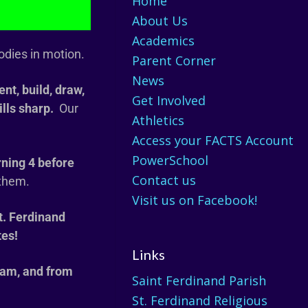
Home
About Us
Academics
odies in motion.
Parent Corner
News
nt, build, draw,
Get Involved
ills sharp.
Our
Athletics
Access your FACTS Account
PowerSchool
rning 4 before
Contact us
 them.
Visit us on Facebook!
t. Ferdinand
tes!
Links
 am, and from
Saint Ferdinand Parish
St. Ferdinand Religious