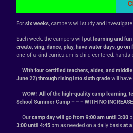
C
For
six weeks,
campers will study and investigate 
Each week, the campers will put
learning and fun 
create, sing, dance, play, have water days, go on 
one-of-a-kind curriculum is child-centered, hands
With four certified teachers, aides, and middle 
June 22) through rising into sixth grade
will hav
WOW! All of the high-quality camp learning, t
School Summer Camp – – – WITH NO INCREASE IN T
Our
camp day will go from 9:00 am until 3:00
p
3:00 until 4:45
pm as needed on a daily basis
at a