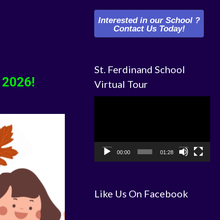
Interested in our School ?
Contact Us Today!
St. Ferdinand School
 2026!
Virtual Tour
Video
Player
00:00
01:28
Like Us On Facebook