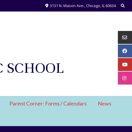
3131 N. Mason Ave., Chicago, IL 60634
C SCHOOL
Parent Corner: Forms / Calendars
News