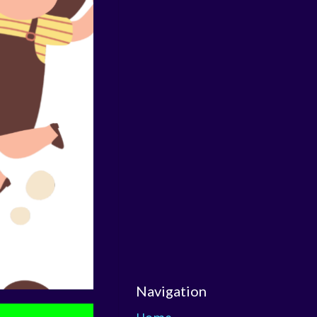
Navigation