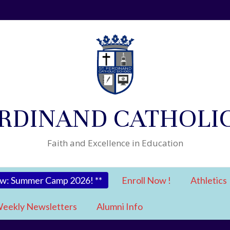
ERDINAND CATHOLI
Faith and Excellence in Education
ow: Summer Camp 2026! **
Enroll Now !
Athletics
eekly Newsletters
Alumni Info