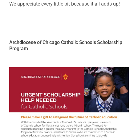
We appreciate every little bit because it all adds up!
Archdiocese of Chicago Catholic Schools Scholarship
Program