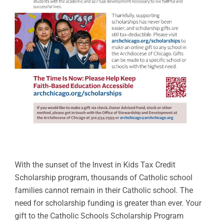
With the sunset of the Invest in Kids Tax Credit
Scholarship program, thousands of Catholic school
families cannot remain in their Catholic school. The
need for scholarship funding is greater than ever. Your
gift to the Catholic Schools Scholarship Program