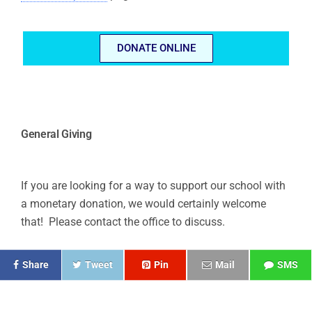
DONATE ONLINE
General Giving
If you are looking for a way to support our school with
a monetary donation, we would certainly welcome
that! Please contact the office to discuss.
Share
Tweet
Pin
Mail
SMS