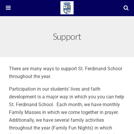
Support
There are many ways to support St. Ferdinand School
throughout the year.
Participation in our students’ lives and faith
development is a major way in which you you can help
St. Ferdinand School. Each month, we have monthly
Family Masses in which we come together in prayer.
Additionally, we have several family activities
throughout the year (Family Fun Nights) in which