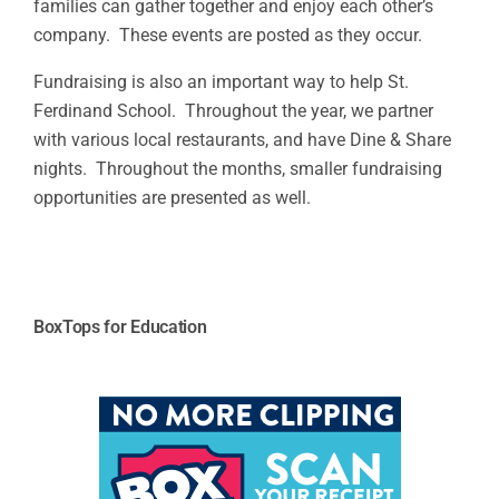
families can gather together and enjoy each other’s
company. These events are posted as they occur.
Fundraising is also an important way to help St.
Ferdinand School. Throughout the year, we partner
with various local restaurants, and have Dine & Share
nights. Throughout the months, smaller fundraising
opportunities are presented as well.
BoxTops for Education