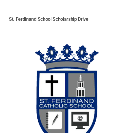
St. Ferdinand School Scholarship Drive