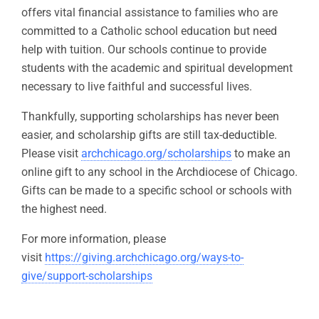
offers vital financial assistance to families who are
committed to a Catholic school education but need
help with tuition. Our schools continue to provide
students with the academic and spiritual development
necessary to live faithful and successful lives.
Thankfully, supporting scholarships has never been
easier, and scholarship gifts are still tax-deductible.
Please visit
archchicago.org/scholarships
to make an
online gift to any school in the Archdiocese of Chicago.
Gifts can be made to a specific school or schools with
the highest need.
For more information, please
visit
https://giving.archchicago.org/ways-to-
give/support-scholarships