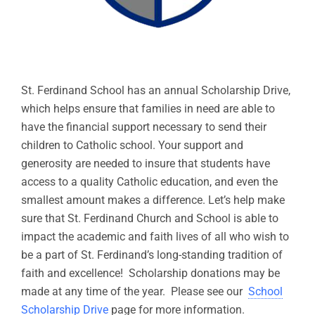
St. Ferdinand School has an annual Scholarship Drive,
which helps ensure that families in need are able to
have the financial support necessary to send their
children to Catholic school. Your support and
generosity are needed to insure that students have
access to a quality Catholic education, and even the
smallest amount makes a difference. Let’s help make
sure that St. Ferdinand Church and School is able to
impact the academic and faith lives of all who wish to
be a part of St. Ferdinand’s long-standing tradition of
faith and excellence! Scholarship donations may be
made at any time of the year. Please see our
School
Scholarship Drive
page for more information.