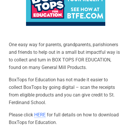
One easy way for parents, grandparents, parishioners
and friends to help out in a small but impactful way is
to collect and turn in BOX TOPS FOR EDUCATION,
found on many General Mill Products.
BoxTops for Education has not made it easier to
collect BoxTops by going digital – scan the receipts
from eligible products and you can give credit to St.
Ferdinand School.
Please click
HERE
for full details on how to download
BoxTops for Education.