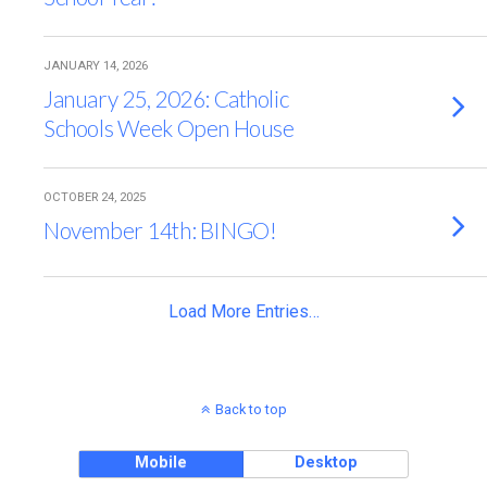
JANUARY 14, 2026
January 25, 2026: Catholic
Schools Week Open House
OCTOBER 24, 2025
November 14th: BINGO!
Load More Entries…
Back to top
Mobile
Desktop