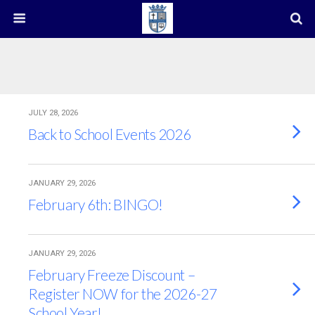
JULY 28, 2026
Back to School Events 2026
JANUARY 29, 2026
February 6th: BINGO!
JANUARY 29, 2026
February Freeze Discount –
Register NOW for the 2026-27
School Year!