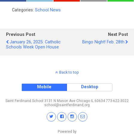
Categories:
School News
Previous Post
Next Post
January 26, 2025: Catholic
Bingo Night! Feb. 28th
Schools Week Open House
Back to top
Mobile
Desktop
Saint Ferdinand School 3131 N Mason Ave Chicago IL 60634 773-622-3022
school@saintferdinand,org
Powered by