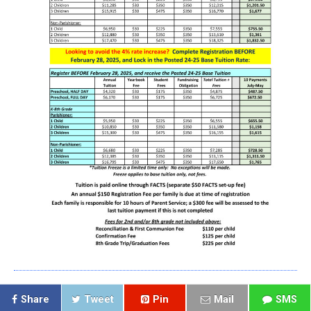
Share
Tweet
Pin
Mail
SMS