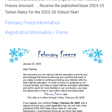
Freeze discount ….. Receive the published base 2024-25
Tuition Rates for the 2025-26 School Year!
February Freeze Information
Registration Information / Forms