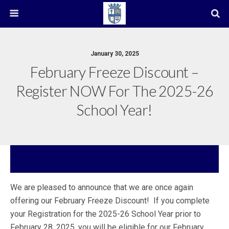
January 30, 2025
February Freeze Discount –
Register NOW For The 2025-26
School Year!
We are pleased to announce that we are once again
offering our February Freeze Discount! If you complete
your Registration for the 2025-26 School Year prior to
February 28, 2025, you will be eligible for our February